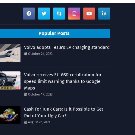
Popular Posts
Volvo adopts Tesla's EV charging standard
October 24, 2023
Volvo receives EU GSR certification for
speed limit warning thanks to Google
Maps
October 19, 2023
Cash For Junk Cars: Is it Possible to Get
Rid of Your Ugly Car?
August 22, 2021