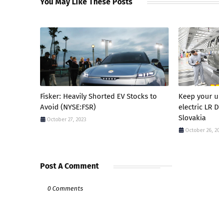
You May Like These Posts
Fisker: Heavily Shorted EV Stocks to
Keep your up
Avoid (NYSE:FSR)
electric LR 
Slovakia
October 27, 2023
October 26, 2
Post A Comment
0 Comments