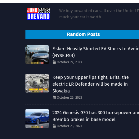
We buy unwanted cars all over the United E
much your car is worth
Random Posts
Fisker: Heavily Shorted EV Stocks to Avoi
(NYSE:FSR)
October 27, 2023
Keep your upper lips tight, Brits, the
electric LR Defender will be made in
Slovakia
October 26, 2023
2024 Genesis G70 has 300 horsepower an
Brembo brakes in base model
October 26, 2023