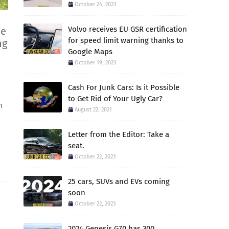
October 24, 2023
Volvo receives EU GSR certification
ce
for speed limit warning thanks to
ng
Google Maps
October 19, 2023
Cash For Junk Cars: Is it Possible
to Get Rid of Your Ugly Car?
h
August 22, 2021
Letter from the Editor: Take a
seat.
October 22, 2023
25 cars, SUVs and EVs coming
soon
October 22, 2023
2024 Genesis G70 has 300