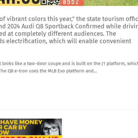
 of vibrant colors this year," the state tourism offi
 and 2024 Audi Q8 Sportback Confirmed while drivi
imed at completely different audiences. The
s electrification, which will enable convenient
 looks like a two-door coupe and is built on the J1 platform, whic
 The Q8 e-tron uses the MLB Evo platform and…