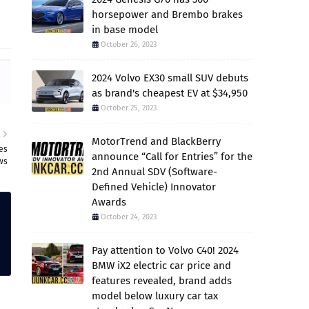
horsepower and Brembo brakes
in base model
October 26, 2023
2024 Volvo EX30 small SUV debuts
as brand's cheapest EV at $34,950
October 25, 2023
R
MotorTrend and BlackBerry
res
announce “Call for Entries” for the
ws
2nd Annual SDV (Software-
Defined Vehicle) Innovator
Awards
October 24, 2023
Pay attention to Volvo C40! 2024
BMW iX2 electric car price and
features revealed, brand adds
model below luxury car tax