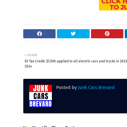
OLDER
EV Tax Credit: $7,500 applied to all electric cars and trucks in 202
2024
Posted by
Junk Cars Brevard