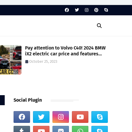
Pay attention to Volvo C40! 2024 BMW
iX2 electric car price and features
revealed, brand adds model below
October 25, 2023
luxury car tax standards - Car News
Social Plugin