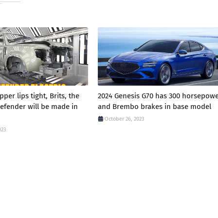
per lips tight, Brits, the
2024 Genesis G70 has 300 horsepow
Defender will be made in
and Brembo brakes in base model
October 26, 2023
023