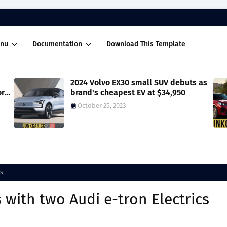
nu
Documentation
Download This Template
2024 Volvo EX30 small SUV debuts as
ore
brand's cheapest EV at $34,950
October 25, 2023
cs
 with two Audi e-tron Electrics