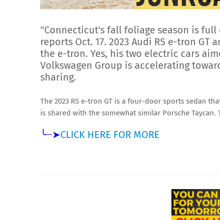
"Connecticut's fall foliage season is full
reports Oct. 17. 2023 Audi RS e-tron GT
the e-tron. Yes, his two electric cars a
Volkswagen Group is accelerating toward
sharing.
The 2023 RS e-tron GT is a four-door sports sedan that
is shared with the somewhat similar Porsche Taycan.
╰┈➤
CLICK HERE FOR MORE