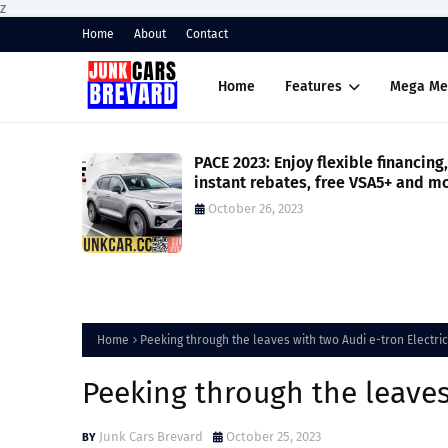
z
Home
About
Contact
Home
Features
Mega Me
horsepower
PACE 2023: Enjoy flexible financing,
e model
instant rebates, free VSA5+ and m
on your Volvo XC40
October 26, 2023
Home
Peeking through the leaves with two Audi e-tron Electri
Peeking through the leaves
Junk Cars Brevard
October 25, 2023