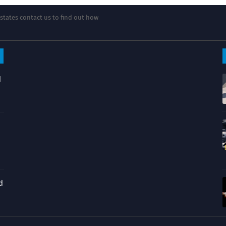
states contact us to find out how
d
d