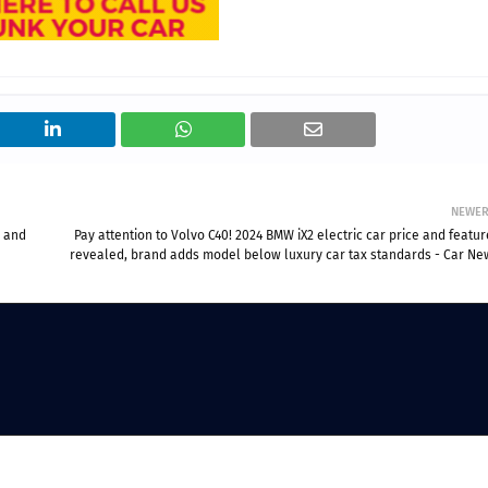
NEWE
3 and
Pay attention to Volvo C40! 2024 BMW iX2 electric car price and featu
revealed, brand adds model below luxury car tax standards - Car Ne