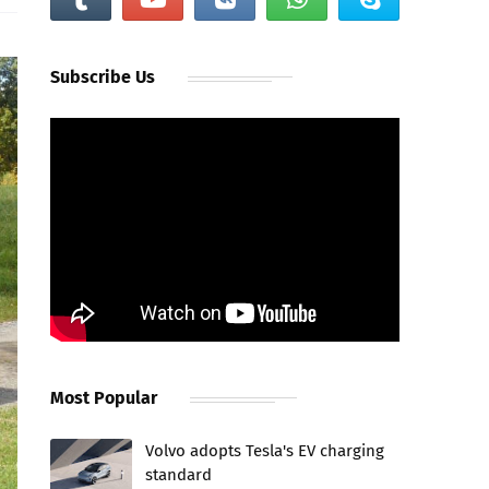
Subscribe Us
Most Popular
Volvo adopts Tesla's EV charging
standard