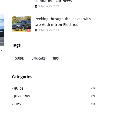
standards - Car News
October 25, 2023
Peeking through the leaves with
two Audi e-tron Electrics
October 25, 2023
Tags
er
GUIDE
JUNK CARS
TIPS
Categories
GUIDE
(1)
JUNK CARS
(2)
TIPS
(1)